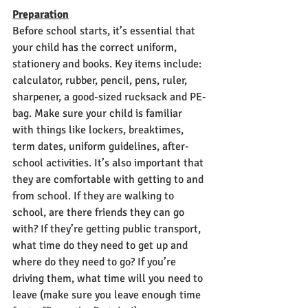
Preparation
Before school starts, it’s essential that 
your child has the correct uniform, 
stationery and books. Key items include: 
calculator, rubber, pencil, pens, ruler, 
sharpener, a good-sized rucksack and PE-
bag. Make sure your child is familiar 
with things like lockers, breaktimes, 
term dates, uniform guidelines, after-
school activities. It’s also important that 
they are comfortable with getting to and 
from school. If they are walking to 
school, are there friends they can go 
with? If they’re getting public transport, 
what time do they need to get up and 
where do they need to go? If you’re 
driving them, what time will you need to 
leave (make sure you leave enough time 