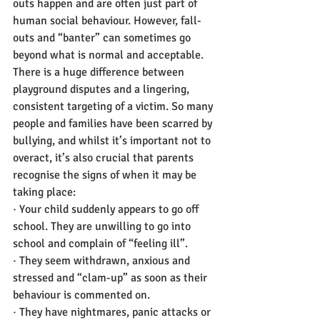
outs happen and are often just part of 
human social behaviour. However, fall-
outs and “banter” can sometimes go 
beyond what is normal and acceptable. 
There is a huge difference between 
playground disputes and a lingering, 
consistent targeting of a victim. So many 
people and families have been scarred by 
bullying, and whilst it’s important not to 
overact, it’s also crucial that parents 
recognise the signs of when it may be 
taking place:
· Your child suddenly appears to go off 
school. They are unwilling to go into 
school and complain of “feeling ill”.
· They seem withdrawn, anxious and 
stressed and “clam-up” as soon as their 
behaviour is commented on.
· They have nightmares, panic attacks or 