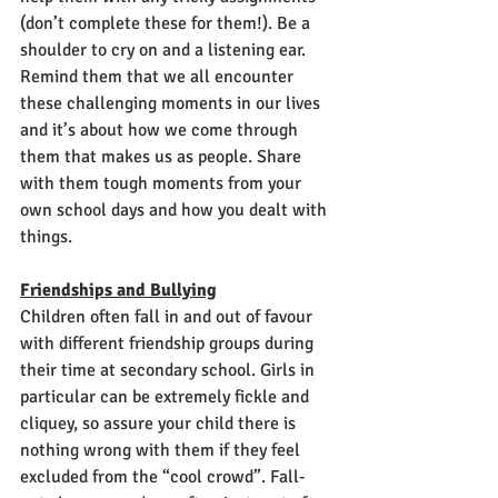
(don’t complete these for them!). Be a 
shoulder to cry on and a listening ear. 
Remind them that we all encounter 
these challenging moments in our lives 
and it’s about how we come through 
them that makes us as people. Share 
with them tough moments from your 
own school days and how you dealt with 
things. 
Friendships and Bullying
Children often fall in and out of favour 
with different friendship groups during 
their time at secondary school. Girls in 
particular can be extremely fickle and 
cliquey, so assure your child there is 
nothing wrong with them if they feel 
excluded from the “cool crowd”. Fall-