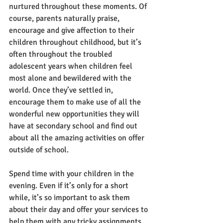
nurtured throughout these moments. Of 
course, parents naturally praise, 
encourage and give affection to their 
children throughout childhood, but it’s 
often throughout the troubled 
adolescent years when children feel 
most alone and bewildered with the 
world. Once they’ve settled in, 
encourage them to make use of all the 
wonderful new opportunities they will 
have at secondary school and find out 
about all the amazing activities on offer 
outside of school. 
Spend time with your children in the 
evening. Even if it’s only for a short 
while, it’s so important to ask them 
about their day and offer your services to 
help them with any tricky assignments 