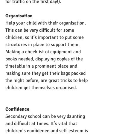
for traffic on the first day!). 
Organisation
Help your child with their organisation. 
This can be very difficult for some 
children, so it’s important to put some 
structures in place to support them. 
Making a checklist of equipment and 
books needed, displaying copies of the 
timetable in a prominent place and 
making sure they get their bags packed 
the night before, are great tricks to help 
children get themselves organised. 
Confidence
Secondary school can be very daunting 
and difficult at times. It’s vital that 
children’s confidence and self-esteem is 