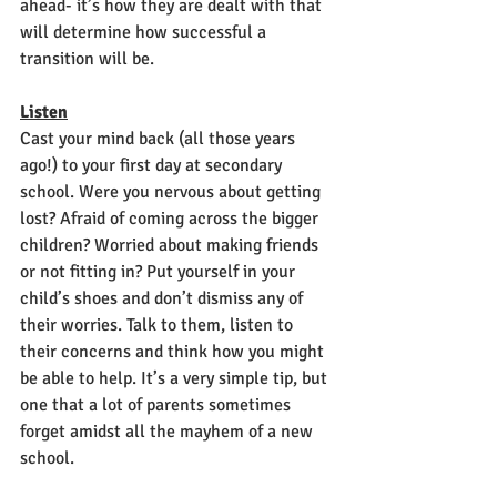
ahead- it’s how they are dealt with that 
will determine how successful a 
transition will be.
Listen
Cast your mind back (all those years 
ago!) to your first day at secondary 
school. Were you nervous about getting 
lost? Afraid of coming across the bigger 
children? Worried about making friends 
or not fitting in? Put yourself in your 
child’s shoes and don’t dismiss any of 
their worries. Talk to them, listen to 
their concerns and think how you might 
be able to help. It’s a very simple tip, but 
one that a lot of parents sometimes 
forget amidst all the mayhem of a new 
school.