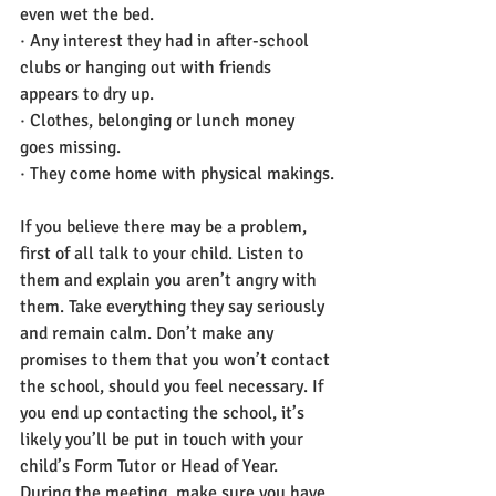
even wet the bed.
· Any interest they had in after-school 
clubs or hanging out with friends 
appears to dry up.
· Clothes, belonging or lunch money 
goes missing.
· They come home with physical makings.
If you believe there may be a problem, 
first of all talk to your child. Listen to 
them and explain you aren’t angry with 
them. Take everything they say seriously 
and remain calm. Don’t make any 
promises to them that you won’t contact 
the school, should you feel necessary. If 
you end up contacting the school, it’s 
likely you’ll be put in touch with your 
child’s Form Tutor or Head of Year. 
During the meeting, make sure you have 