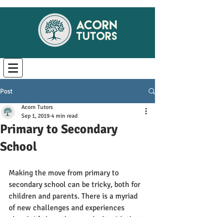
Post
Acorn Tutors
Sep 1, 2019
4 min read
Primary to Secondary
School
Making the move from primary to 
secondary school can be tricky, both for 
children and parents. There is a myriad 
of new challenges and experiences 