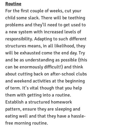
Routine
For the first couple of weeks, cut your 
child some slack. There will be teething 
problems and they’ll need to get used to 
a new system with increased levels of 
responsibility. Adapting to such different 
structures means, in all likelihood, they 
will be exhausted come the end day. Try 
and be as understanding as possible (this 
can be enormously difficult!) and think 
about cutting back on after-school clubs 
and weekend activities at the beginning 
of term. It’s vital though that you help 
them with getting into a routine. 
Establish a structured homework 
pattern, ensure they are sleeping and 
eating well and that they have a hassle-
free morning routine. 