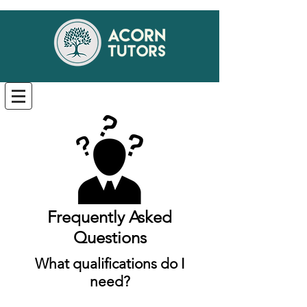
Frequently Asked
Questions
What qualifications do I
need?