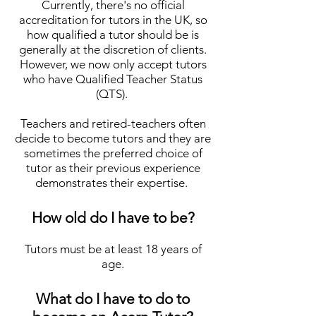
Currently, there's no official
accreditation for tutors in the UK, so
how qualified a tutor shoul
d be is
generally at the discretion of clients.
However, we
now
only accept tutors
who have Qualified Teacher Status
(QTS).
Teachers and retired-teachers often
decide to become tutors and they are
sometimes the preferred choice of
tutor as their previous experience
demonstrates their expertise.
How old do I have to be?
Tutors must be at least 18 years of
age.
What do I have to do to