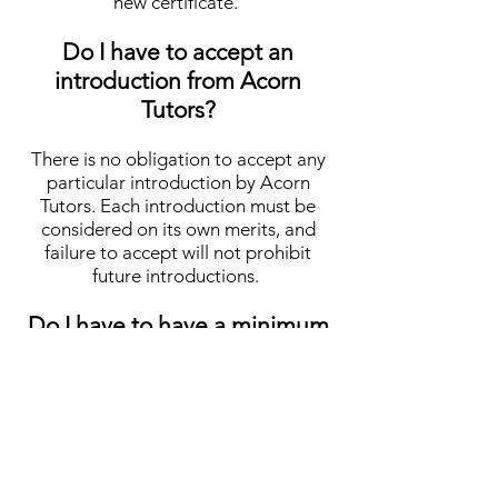
new certificate.
Do I have to accept an
introduction from Acorn
Tutors?
There is no obligation to accept any
particular introduction by Acorn
Tutors. Each introduction must be
considered on its own merits, and
failure to accept will not prohibit
future introductions.
Do I have to have a minimum
number of pupils per week?
No tutor has to accept a minimum
number of pupils per week, as is the
case with some agencies. Many of our
tutors are happy with just one pupil,
whereas some may have up to ten or