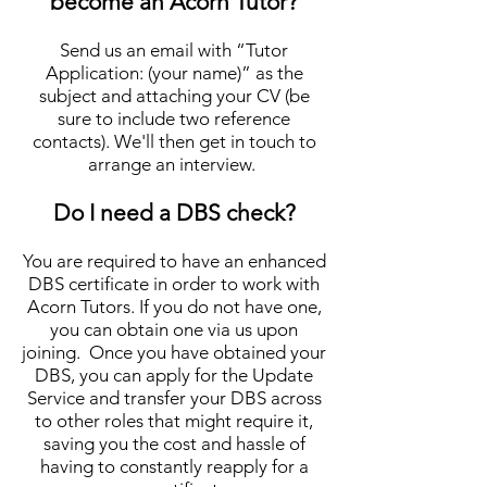
become an Acorn Tutor?
Send us an email with “Tutor
Application: (your name)” as the
subject and attaching your CV (be
sure to include two r
eference
contacts). We'll then get in touch
to
arrange an in
te
rview.
Do I need a DBS check?
You are required to have an enhanced
DBS certificate in order to work with
Acorn Tutors. If you do not have one,
you can obtain one via us upon
joining. Once you have obtained your
DBS, you can apply for the Update
Service and transfer your DBS across
to other roles that might require it,
saving you the cost and hassle of
having to constantly reapply for a