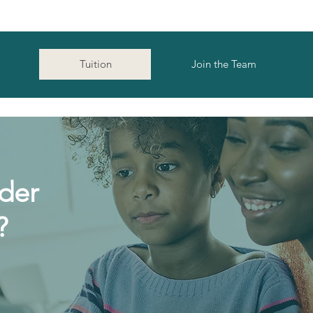
Tuition
Join the Team
der
?