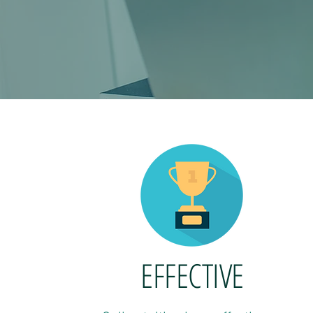
EFFECTIVE