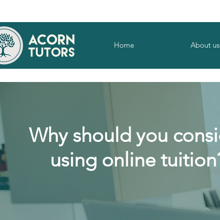
Home
About us
Why should you consi
using online tuition