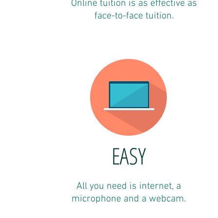
Online tuition is as effective as
face-to-face tuition.
EASY
All you need is internet, a
microphone and a webcam.