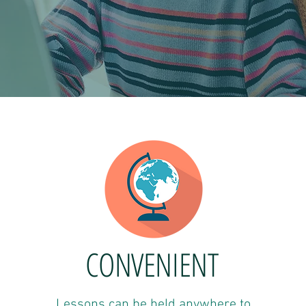
CONVENIENT
Lessons can be held anywhere to