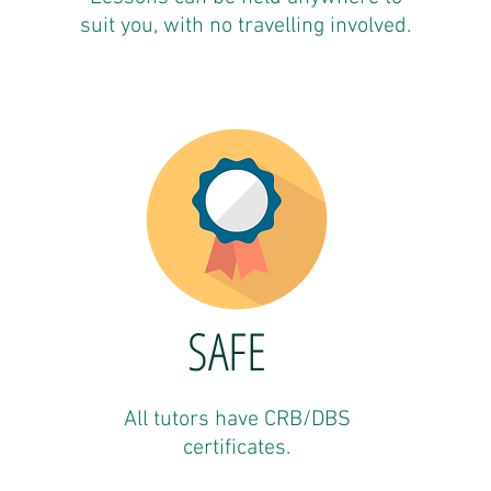
suit you, with no travelling involved.
SAFE
All tutors have CRB/DBS
certificates.