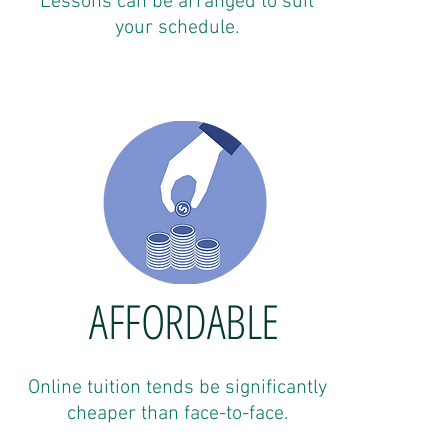
Lessons can be arranged to suit
your schedule.
AFFORDABLE
Online tuition tends be significantly
cheaper than face-to-face.