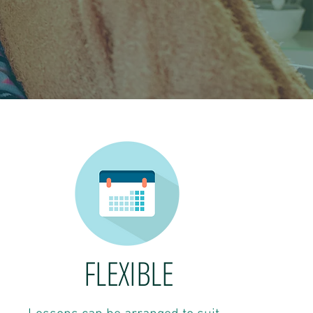
FLEXIBLE