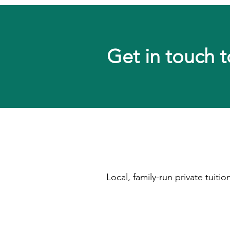
Get in touch t
Local, family-run private tuit