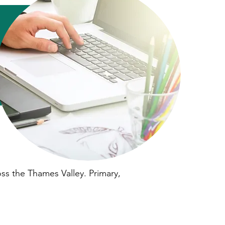
oss the Thames Valley. Primary,