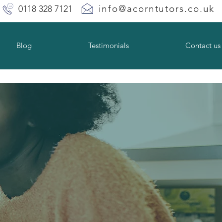
info@acorntutors.co.uk
0118 328 7121
Blog
Testimonials
Contact us