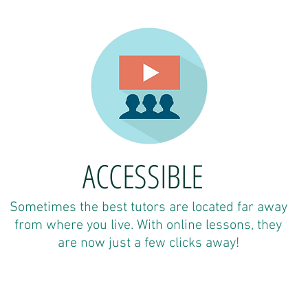
ACCESSIBLE
Sometimes the best tutors are located far away
from where you live. With online lessons, they
are now just a few clicks away!