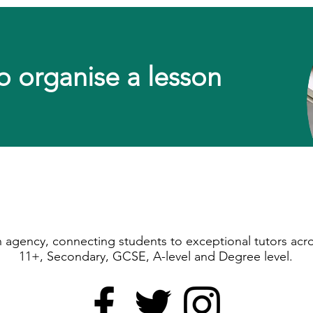
o organise a lesson
ion agency, connecting students to exceptional tutors acr
11+, Secondary, GCSE, A-level and Degree level.