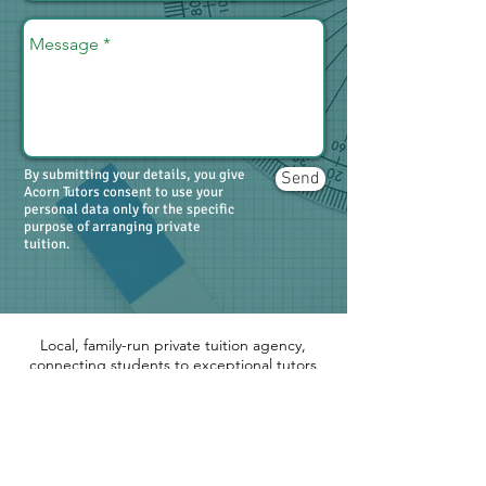
By submitting your details, you give
Send
Acorn Tutors consent to use your
personal data only for the specific
purpose of arranging private
tuition.
Local, family-run private tuition agency,
connecting students to exceptional tutors
across the Thames Valley. Primary, 11+,
Secondary, GCSE, A-level and Degree
level.