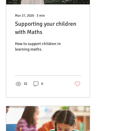
Mar 27, 2020
∙
3
min
Supporting your children
with Maths
How to support children in
learning maths.
32
0