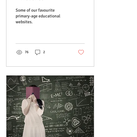
Some of our favourite
primary-age educational
websites.
76
2