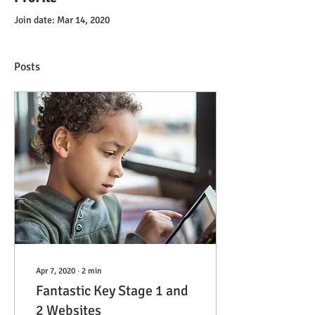
Join date: Mar 14, 2020
Posts
Apr 7, 2020
∙
2
min
Fantastic Key Stage 1 and
2 Websites