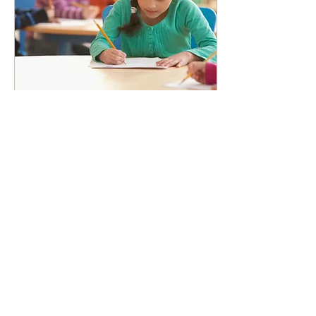
Mar 26, 2020
∙
3
min
How to improve your
child's writing
Tips and tricks for improving
children's writing, even for
those most reluctant of
writers.
23
1