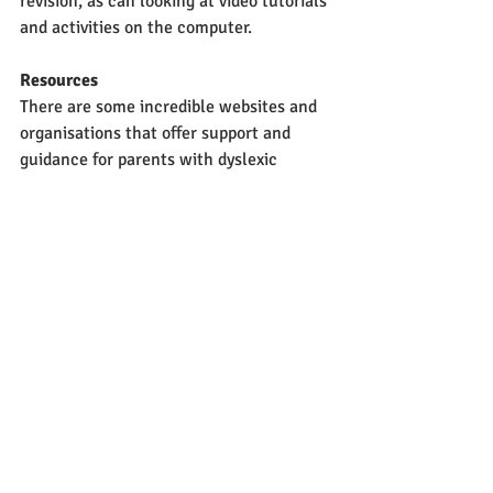
revision, as can looking at video tutorials 
and activities on the computer. 
Resources
There are some incredible websites and 
organisations that offer support and 
guidance for parents with dyslexic 
children. Have a look at the British 
Dyslexia Association and, for younger 
pupils, websites like Nessy and Toe-by-
Toe. 
Be Open
If your child is diagnosed with dyslexia, 
be open with them and don’t shy away 
from it- dyslexia is not something to be 
ashamed of! Remind them that some of 
the greatest minds in history were 
dyslexic- Albert Einstein of course the 