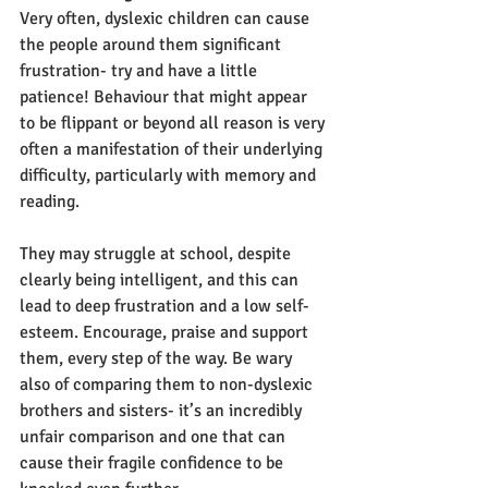
Very often, dyslexic children can cause 
the people around them significant 
frustration- try and have a little 
patience! Behaviour that might appear 
to be flippant or beyond all reason is very 
often a manifestation of their underlying 
difficulty, particularly with memory and 
reading. 
They may struggle at school, despite 
clearly being intelligent, and this can 
lead to deep frustration and a low self-
esteem. Encourage, praise and support 
them, every step of the way. Be wary 
also of comparing them to non-dyslexic 
brothers and sisters- it’s an incredibly 
unfair comparison and one that can 
cause their fragile confidence to be 