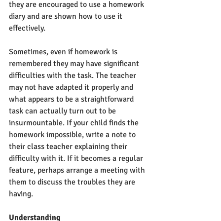
they are encouraged to use a homework 
diary and are shown how to use it 
effectively. 
Sometimes, even if homework is 
remembered they may have significant 
difficulties with the task. The teacher 
may not have adapted it properly and 
what appears to be a straightforward 
task can actually turn out to be 
insurmountable. If your child finds the 
homework impossible, write a note to 
their class teacher explaining their 
difficulty with it. If it becomes a regular 
feature, perhaps arrange a meeting with 
them to discuss the troubles they are 
having. 
Understanding