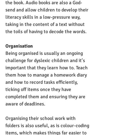
the book. Audio books are also a God-
send and allow children to develop their 
literacy skills in a low-pressure way, 
taking in the content of a text without 
the toils of having to decode the words. 
Organisation
Being organised is usually an ongoing 
challenge for dyslexic children and it’s 
important that they learn how to. Teach 
them how to manage a homework diary 
and how to record tasks efficiently, 
ticking off items once they have 
completed them and ensuring they are 
aware of deadlines. 
Organising their school work with 
folders is also useful, as is colour-coding 
items, which makes things far easier to 