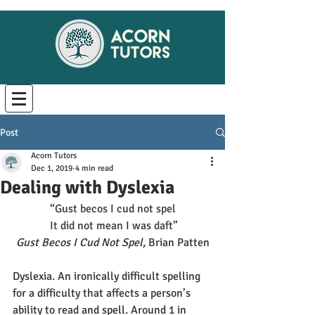
Post
Acorn Tutors
Dec 1, 2019
4 min read
Dealing with Dyslexia
“Gust becos I cud not spel
It did not mean I was daft”
Gust Becos I Cud Not Spel, 
Brian Patten
Dyslexia. An ironically difficult spelling 
for a difficulty that affects a person’s 
ability to read and spell. Around 1 in 