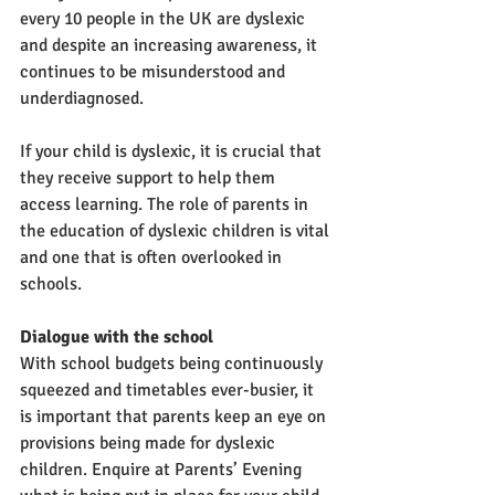
every 10 people in the UK are dyslexic 
and despite an increasing awareness, it 
continues to be misunderstood and 
underdiagnosed. 
If your child is dyslexic, it is crucial that 
they receive support to help them 
access learning. The role of parents in 
the education of dyslexic children is vital 
and one that is often overlooked in 
schools.
Dialogue with the school
With school budgets being continuously 
squeezed and timetables ever-busier, it 
is important that parents keep an eye on 
provisions being made for dyslexic 
children. Enquire at Parents’ Evening 