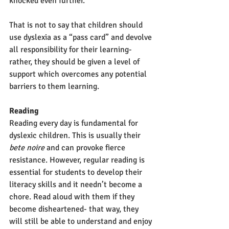
knocked even further. 
That is not to say that children should 
use dyslexia as a “pass card” and devolve 
all responsibility for their learning- 
rather, they should be given a level of 
support which overcomes any potential 
barriers to them learning.
Reading
Reading every day is fundamental for 
dyslexic children. This is usually their 
bete noire 
and can provoke fierce 
resistance. However, regular reading is 
essential for students to develop their 
literacy skills and it needn’t become a 
chore. Read aloud with them if they 
become disheartened- that way, they 
will still be able to understand and enjoy 