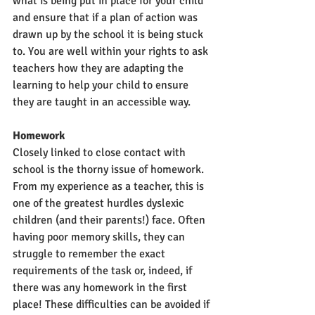
what is being put in place for your child 
and ensure that if a plan of action was 
drawn up by the school it is being stuck 
to. You are well within your rights to ask 
teachers how they are adapting the 
learning to help your child to ensure 
they are taught in an accessible way. 
Homework
Closely linked to close contact with 
school is the thorny issue of homework. 
From my experience as a teacher, this is 
one of the greatest hurdles dyslexic 
children (and their parents!) face. Often 
having poor memory skills, they can 
struggle to remember the exact 
requirements of the task or, indeed, if 
there was any homework in the first 
place! These difficulties can be avoided if 