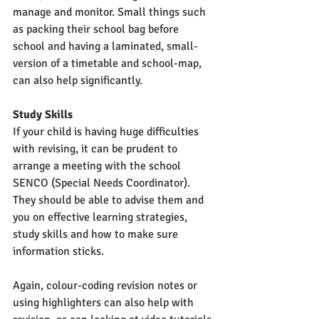
manage and monitor. Small things such 
as packing their school bag before 
school and having a laminated, small-
version of a timetable and school-map, 
can also help significantly. 
Study Skills
If your child is having huge difficulties 
with revising, it can be prudent to 
arrange a meeting with the school 
SENCO (Special Needs Coordinator). 
They should be able to advise them and 
you on effective learning strategies, 
study skills and how to make sure 
information sticks. 
Again, colour-coding revision notes or 
using highlighters can also help with 