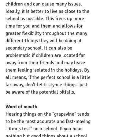
children and can cause many issues. 
Ideally, it is better to live as close to the 
school as possible. This frees up more 
time for you and them and allows for 
greater flexibility throughout the many 
different things they will be doing at 
secondary school. It can also be 
problematic if children are located far 
away from their friends and may leave 
them feeling isolated in the holidays. By 
all means, if the perfect school is a little 
far away, don't let it stymie things- just 
be aware of the potential pitfalls. 
Word of mouth
Hearing things on the "grapevine" tends 
to be the most accurate and fast-moving 
"litmus test" on a school. If you hear 
nothing but good things about a school, 