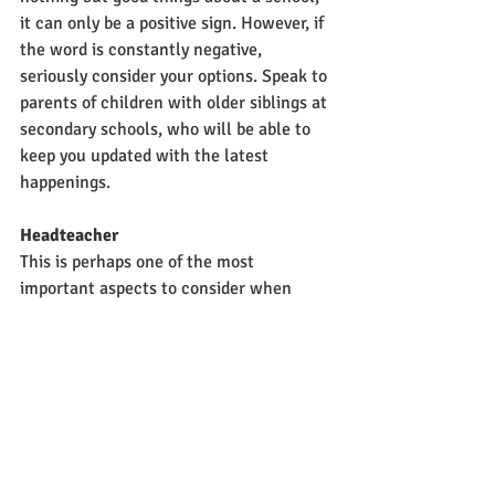
it can only be a positive sign. However, if 
the word is constantly negative, 
seriously consider your options. Speak to 
parents of children with older siblings at 
secondary schools, who will be able to 
keep you updated with the latest 
happenings.
Headteacher
This is perhaps one of the most 
important aspects to consider when 
choosing a school. The head is individual 
who sets the whole tone of the school. 
The key decisions come down to them 
and they are the ones who decide which 
direction the school takes.