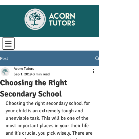
Post
Acorn Tutors
Sep 1, 2019
3 min read
Choosing the Right
Secondary School
Choosing the right secondary school for 
your child is an extremely tough and 
unenviable task. This will be one of the 
most important places in your their life 
and it's crucial you pick wisely. There are 