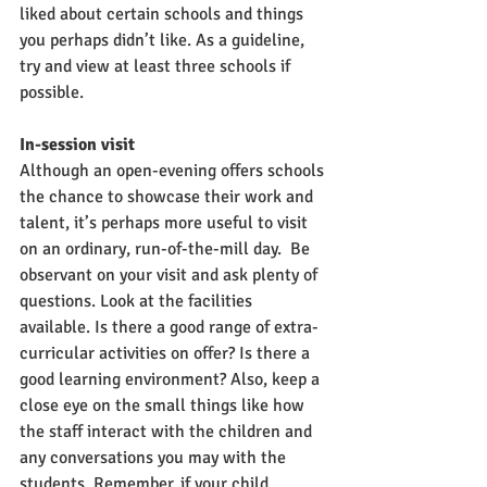
liked about certain schools and things 
you perhaps didn’t like. As a guideline, 
try and view at least three schools if 
possible.
In-session visit
Although an open-evening offers schools 
the chance to showcase their work and 
talent, it’s perhaps more useful to visit 
on an ordinary, run-of-the-mill day.  Be 
observant on your visit and ask plenty of 
questions. Look at the facilities 
available. Is there a good range of extra-
curricular activities on offer? Is there a 
good learning environment? Also, keep a 
close eye on the small things like how 
the staff interact with the children and 
any conversations you may with the 
students. Remember, if your child 