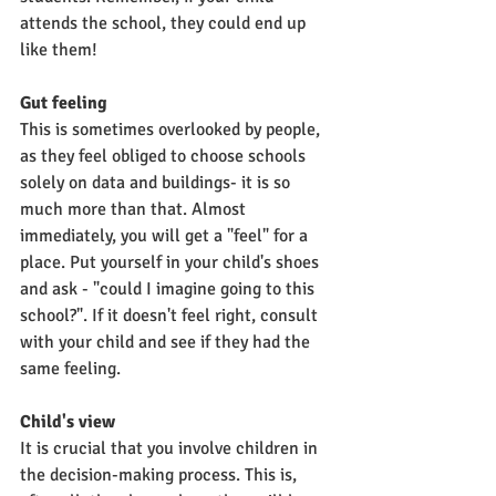
attends the school, they could end up 
like them!
Gut feeling
This is sometimes overlooked by people, 
as they feel obliged to choose schools 
solely on data and buildings- it is so 
much more than that. Almost 
immediately, you will get a "feel" for a 
place. Put yourself in your child's shoes 
and ask - "could I imagine going to this 
school?". If it doesn't feel right, consult 
with your child and see if they had the 
same feeling.
Child's view
It is crucial that you involve children in 
the decision-making process. This is, 