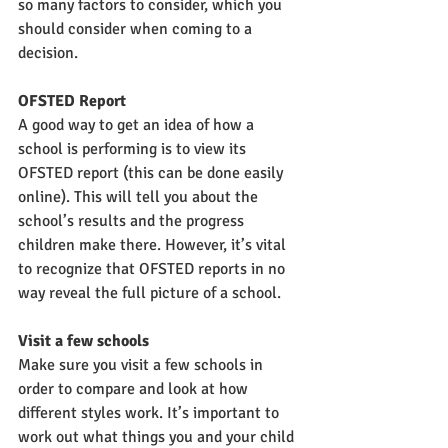
so many factors to consider, which you 
should consider when coming to a 
decision.
OFSTED Report
A good way to get an idea of how a 
school is performing is to view its 
OFSTED report (this can be done easily 
online). This will tell you about the 
school’s results and the progress 
children make there. However, it’s vital 
to recognize that OFSTED reports in no 
way reveal the full picture of a school. 
Visit a few schools
Make sure you visit a few schools in 
order to compare and look at how 
different styles work. It’s important to 
work out what things you and your child 