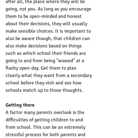
after all, the place where they will be 
going, not you. As long as you encourage 
them to be open-minded and honest 
about their decisions, they will usually 
make sensible choices. It is important to 
also be aware though, that children can 
also make decisions based on things 
such as which school their friends are 
going to and from being "wowed" at a 
flashy open-day. Get them to plan 
clearly what they want from a secondary 
school before they visit and see how 
schools match up to those thoughts. 
Getting there
A factor many parents overlook is the 
difficulties of getting children to and 
from school. This can be an extremely 
stressful process for both parents and 