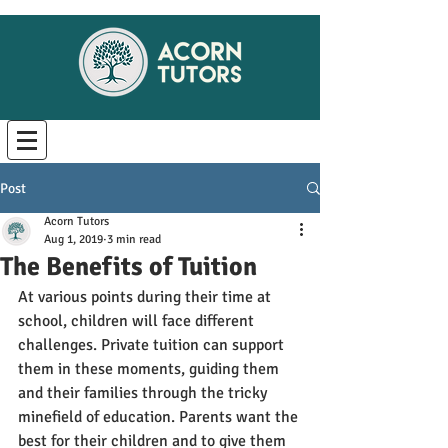
Post
Acorn Tutors
Aug 1, 2019
3 min read
The Benefits of Tuition
At various points during their time at 
school, children will face different 
challenges. Private tuition can support 
them in these moments, guiding them 
and their families through the tricky 
minefield of education. Parents want the 
best for their children and to give them 