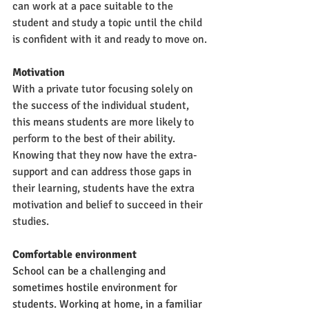
can work at a pace suitable to the 
student and study a topic until the child 
is confident with it and ready to move on.
Motivation
With a private tutor focusing solely on 
the success of the individual student, 
this means students are more likely to 
perform to the best of their ability. 
Knowing that they now have the extra-
support and can address those gaps in 
their learning, students have the extra 
motivation and belief to succeed in their 
studies.
Comfortable environment
School can be a challenging and 
sometimes hostile environment for 
students. Working at home, in a familiar 