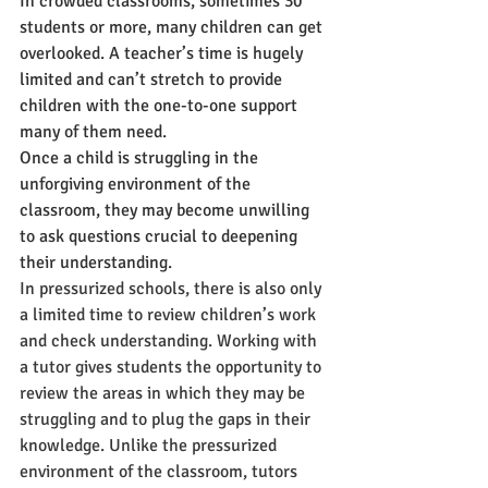
In crowded classrooms, sometimes 30 
students or more, many children can get 
overlooked. A teacher’s time is hugely 
limited and can’t stretch to provide 
children with the one-to-one support 
many of them need. 
Once a child is struggling in the 
unforgiving environment of the 
classroom, they may become unwilling 
to ask questions crucial to deepening 
their understanding.  
In pressurized schools, there is also only 
a limited time to review children’s work 
and check understanding. Working with 
a tutor gives students the opportunity to 
review the areas in which they may be 
struggling and to plug the gaps in their 
knowledge. Unlike the pressurized 
environment of the classroom, tutors 