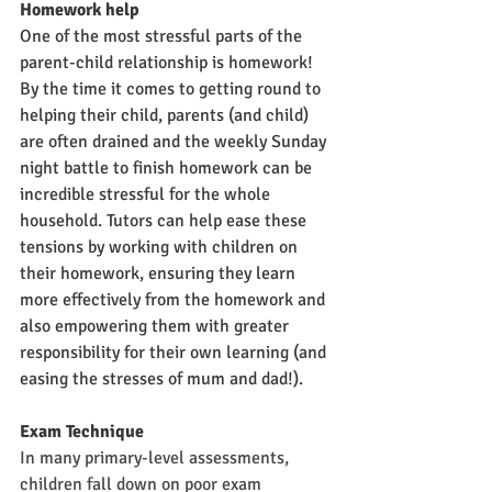
Homework help
One of the most stressful parts of the 
parent-child relationship is homework! 
By the time it comes to getting round to 
helping their child, parents (and child) 
are often drained and the weekly Sunday 
night battle to finish homework can be 
incredible stressful for the whole 
household. Tutors can help ease these 
tensions by working with children on 
their homework, ensuring they learn 
more effectively from the homework and 
also empowering them with greater 
responsibility for their own learning (and 
easing the stresses of mum and dad!).
Exam Technique
In many primary-level assessments, 
children fall down on poor exam 