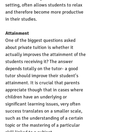
setting, often allows students to relax 
and therefore become more productive 
in their studies. 
Attainment
One of the biggest questions asked 
about private tuition is whether it 
actually improves the attainment of the 
students receiving it? The answer 
depends totally on the tutor- a good 
tutor should improve their student’s 
attainment. It is crucial that parents 
appreciate though that in cases where 
children have an underlying or 
significant learning issues, very often 
success translates on a smaller scale, 
such as the understanding of a certain 
topic or the mastering of a particular 