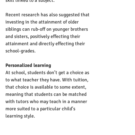
skill linked to a subject. 
Recent research has also suggested that 
investing in the attainment of older 
siblings can rub-off on younger brothers 
and sisters, positively effecting their 
attainment and directly effecting their 
school-grades. 
Personalized learning
At school, students don’t get a choice as 
to what teacher they have. With tuition, 
that choice is available to some extent, 
meaning that students can be matched 
with tutors who may teach in a manner 
more suited to a particular child’s 
learning style.