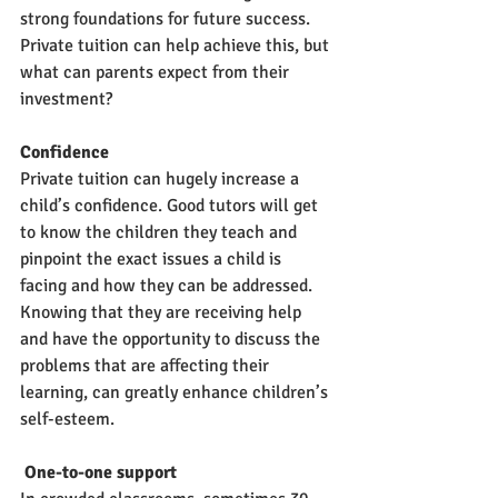
strong foundations for future success. 
Private tuition can help achieve this, but 
what can parents expect from their 
investment?
Confidence
Private tuition can hugely increase a 
child’s confidence. Good tutors will get 
to know the children they teach and 
pinpoint the exact issues a child is 
facing and how they can be addressed. 
Knowing that they are receiving help 
and have the opportunity to discuss the 
problems that are affecting their 
learning, can greatly enhance children’s 
self-esteem. 
 One-to-one support