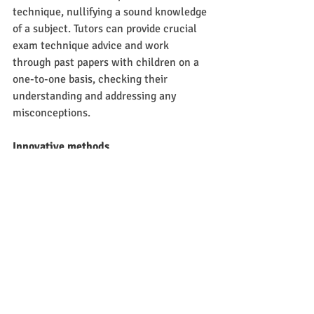
technique, nullifying a sound knowledge 
of a subject. Tutors can provide crucial 
exam technique advice and work 
through past papers with children on a 
one-to-one basis, checking their 
understanding and addressing any 
misconceptions. 
Innovative methods
With private tuition typically on a one-to-
one basis, tutors are far more willing to 
experiment with new teaching styles 
which may work more effectively for the 
student.   Many teachers who work as 
one-to-one tutors outside of school are 
typically far more likely to try innovative 
and novel approaches to learning, often 
with exceptional results for their 