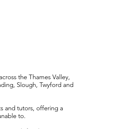
across the Thames Valley,
ading, Slough, Twyford and
s and tutors, offering a
unable to.