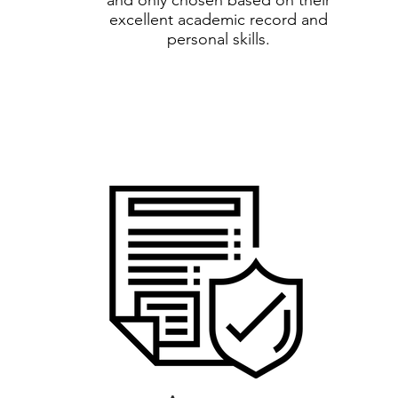
and only chosen based on their
excellent academic record and
personal skills.