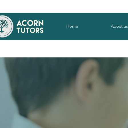
Home
About us