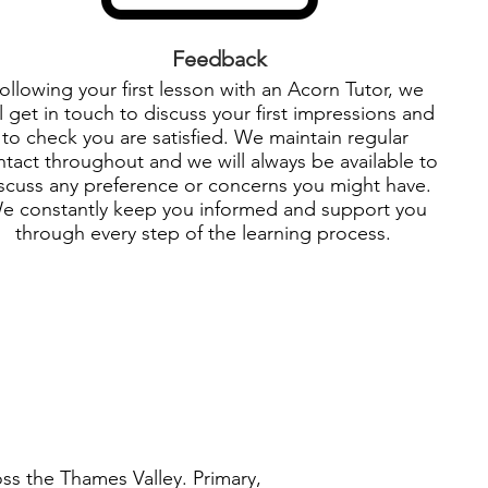
Feedback
ollowing your first lesson with an Acorn Tutor, we
ll get in touch to discuss your first impressions and
to check you are satisfied. We maintain regular
tact throughout and we will always be available to
scuss any preference or concerns you might have.
e constantly keep you informed and support you
through every step of the learning process.
oss the Thames Valley. Primary,