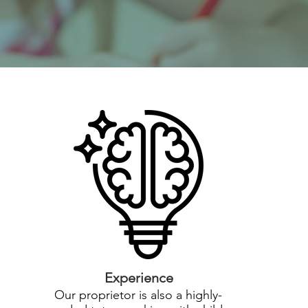
Experience
Our proprietor is also a highly-