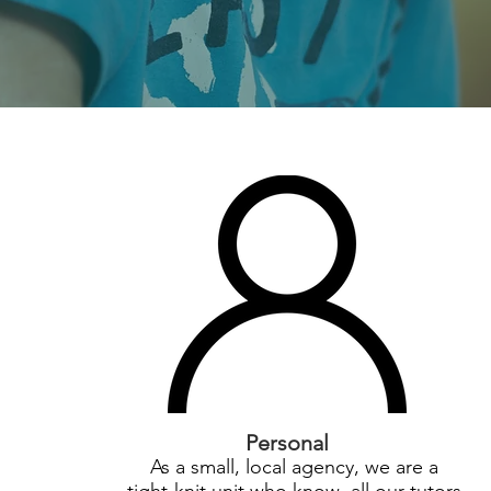
Personal
As a small, local agency, we are a