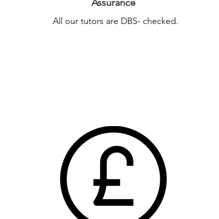
Assurance
All our tutors are DBS- checked.