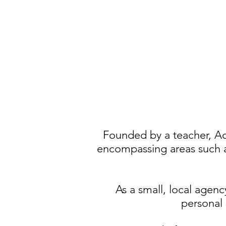
Founded by a teacher, Ac
encompassing
areas such 
As a small, local agenc
personal 