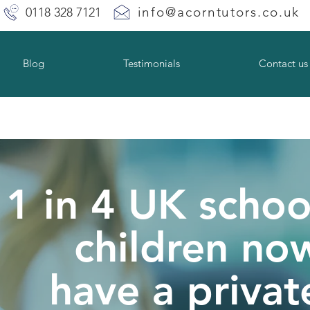
info@acorntutors.co.uk
0118 328 7121
Blog
Testimonials
Contact us
1 in 4 UK schoo
children no
have a privat