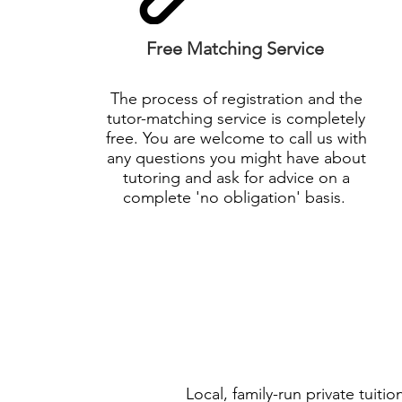
Free Matching Service
The process of registration and the
tutor-matching service is completely
free. You are welcome to call us with
any questions you might have about
tutoring and ask for advice on a
complete 'no
obligation
' basis.
Local, family-run private tuit