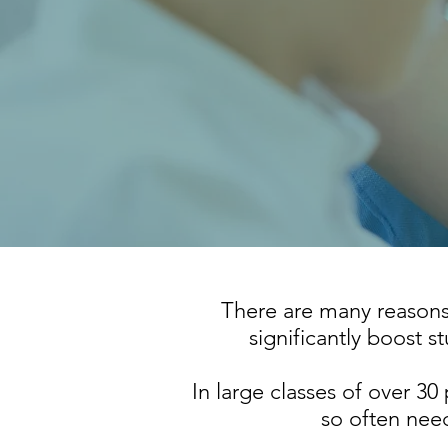
There are many reasons w
significantly boost s
In large classes of over 30 p
so often need