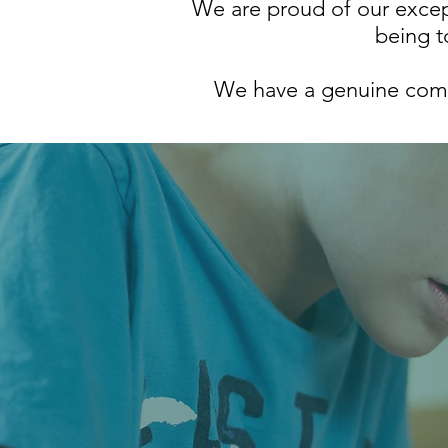
We are proud of our except
being t
We have a genuine commi