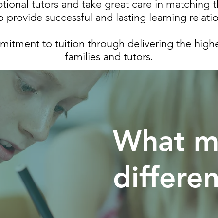
ional tutors and take great care in matching t
o provide successful and lasting learning relati
tment to tuition through delivering the highes
families and tutors.
What m
differe