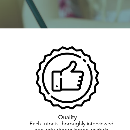
Quality
Each tutor is thoroughly interviewed