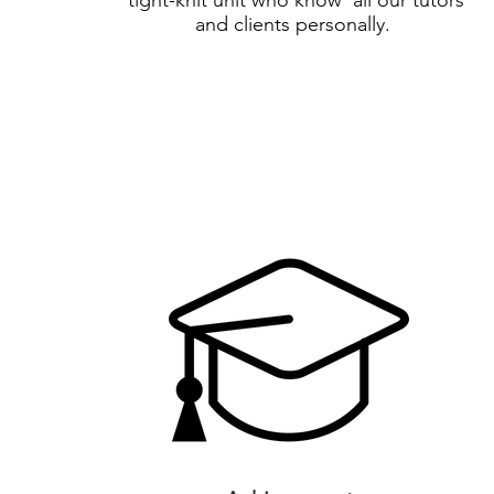
tight-knit unit who know all our tutors
and clients personally.