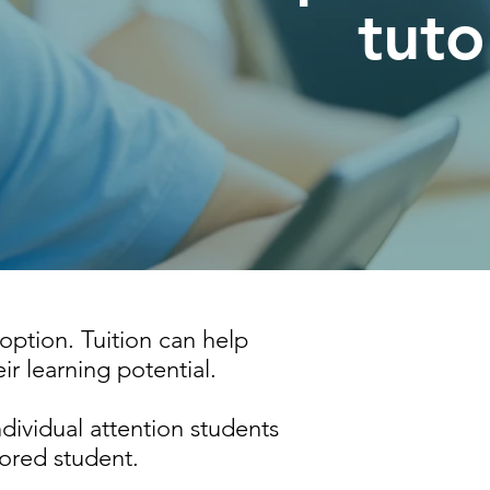
tuto
 option. Tuition can help
ir learning potential.
individual attention students
lored student.