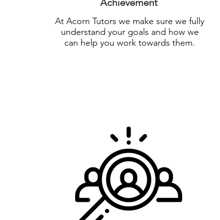
Achievement
At Acorn Tutors we make sure we fully
understand your goals and how we
can help you work towards them.