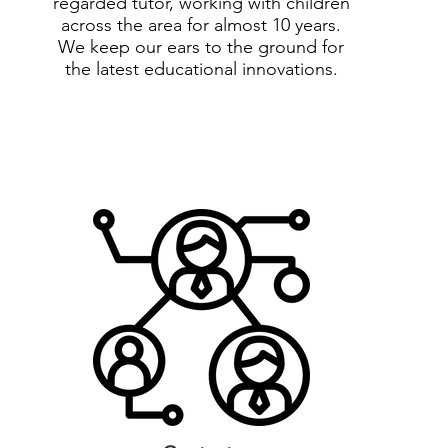
regarded tutor, working with children
across the area for almost 10 years.
We keep our ears to the ground for
the latest educational innovations.