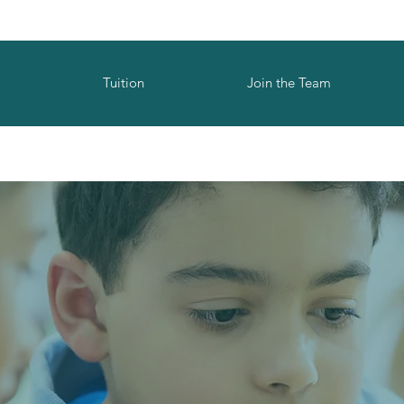
Tuition
Join the Team