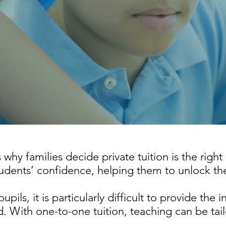
hy families decide private tuition is the right
tudents’ confidence, helping them to unlock the
upils, it is particularly difficult to provide the 
. With one-to-one tuition, teaching can be tai