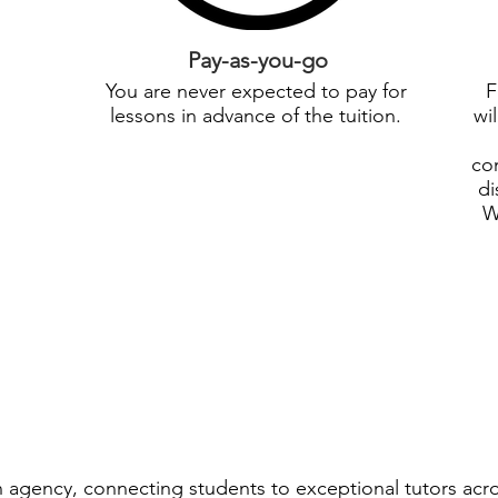
Pay-as-you-go
You are never expected to pay for
F
lessons in advance of the tuition.
wi
con
di
W
ion agency, connecting students to exceptional tutors acr