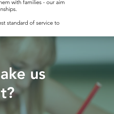
hem with families - our aim
onships.
t standard of service to
ake us
nt?