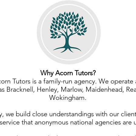
Why Acorn Tutors?
orn Tutors is a family-run agency. We operate 
as Bracknell, Henley, Marlow, Maidenhead, Re
Wokingham.
y, we build close understandings with our client
service that anonymous national agencies are 