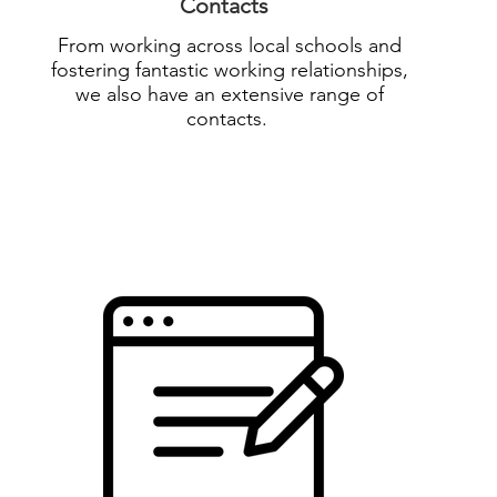
Contacts
From working across local schools and
fostering fantastic working relationships,
we also have an extensive range of
contacts.