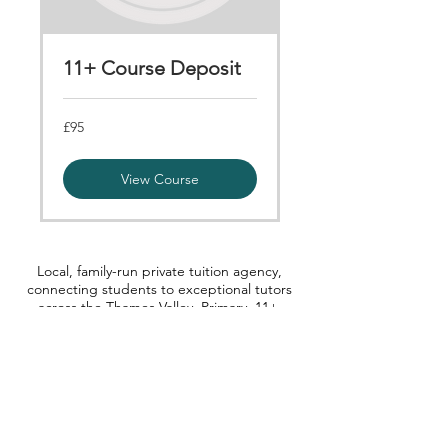
11+ Course Deposit
95
£95
British
pounds
View Course
Local, family-run private tuition agency,
connecting students to exceptional tutors
across the Thames Valley. Primary, 11+,
Secondary, GCSE, A-level and Degree
level.