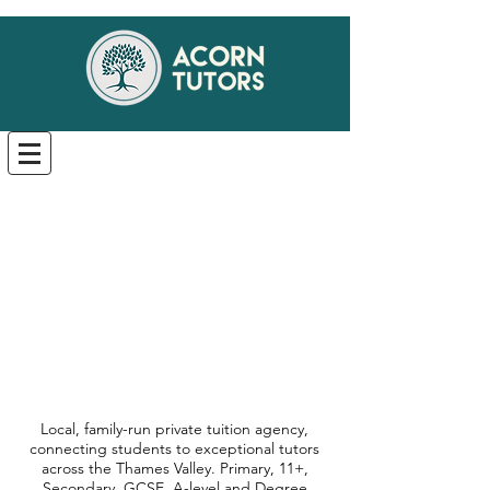
Local, family-run private tuition agency,
connecting students to exceptional tutors
across the Thames Valley. Primary, 11+,
Secondary, GCSE, A-level and Degree