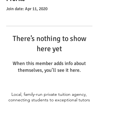
Join date: Apr 11, 2020
There’s nothing to show
here yet
When this member adds info about
themselves, you’ll see it here.
Local, family-run private tuition agency,
connecting students to exceptional tutors
across the Thames Valley. Primary, 11+,
Secondary, GCSE, A-level and Degree
level.